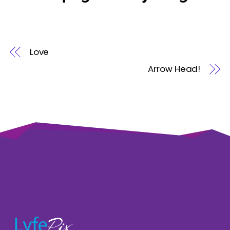
Love
Arrow Head!