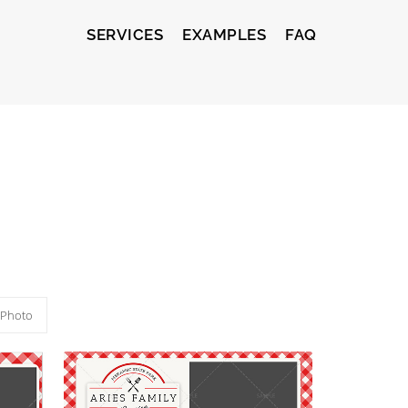
SERVICES
EXAMPLES
FAQ