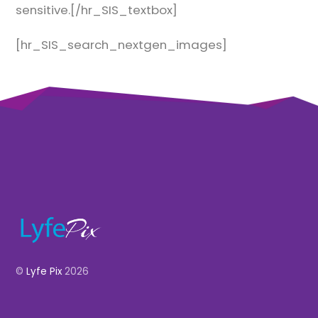
sensitive.[/hr_SIS_textbox]
[hr_SIS_search_nextgen_images]
©
Lyfe Pix
2026
Back
To
Top