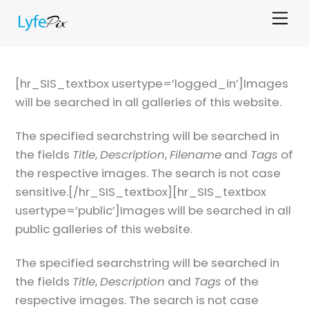
Skip
Me
to
content
[hr_SIS_textbox usertype=’logged_in’]Images
will be searched in all galleries of this website.
The specified searchstring will be searched in
the fields
Title
,
Description
,
Filename
and
Tags
of
the respective images. The search is not case
sensitive.[/hr_SIS_textbox][hr_SIS_textbox
usertype=’public’]Images will be searched in all
public galleries of this website.
The specified searchstring will be searched in
the fields
Title
,
Description
and
Tags
of the
respective images. The search is not case