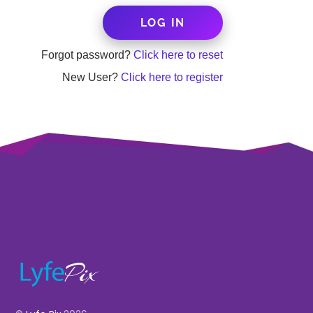
Forgot password?
Click here to reset
New User?
Click here to register