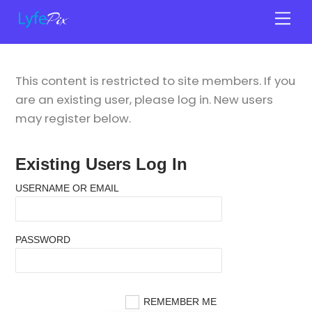
Skip
Me
to
content
This content is restricted to site members. If you
are an existing user, please log in. New users
may register below.
Existing Users Log In
USERNAME OR EMAIL
PASSWORD
REMEMBER ME